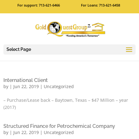
For support: 713-621-6466
For Loans: 713-621-6458
Select Page
International Client
by
|
Jun 22, 2019
|
Uncategorized
– Purchase/Lease back – Baytown, Texas – $47 Million – year
(2017)
Structured Finance for Petrochemical Company
by
|
Jun 22, 2019
|
Uncategorized