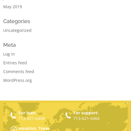
May 2019
Categories
Uncategorized
Meta
Log in
Entries feed
Comments feed
WordPress.org
For loan:
For support:
713-621-6458
713-621-6466
Houston, Texas