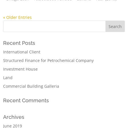
« Older Entries
Recent Posts
International Client
Structured Finance for Petrochemical Company
Investment House
Land
Commercial Building Galleria
Recent Comments
Archives
June 2019