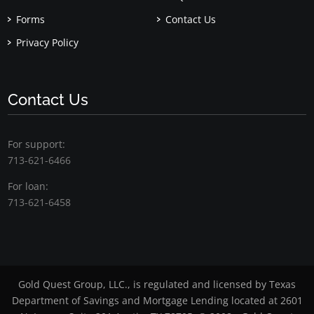
Forms
Contact Us
Privacy Policy
Contact Us
For support:
713-621-6466
For loan:
713-621-6458
Gold Quest Group, LLC., is regulated and licensed by Texas
Department of Savings and Mortgage Lending located at 2601