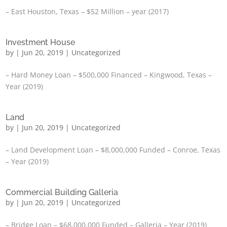
– East Houston, Texas – $52 Million – year (2017)
Investment House
by
|
Jun 20, 2019
|
Uncategorized
– Hard Money Loan – $500,000 Financed – Kingwood, Texas –
Year (2019)
Land
by
|
Jun 20, 2019
|
Uncategorized
– Land Development Loan – $8,000,000 Funded – Conroe, Texas
– Year (2019)
Commercial Building Galleria
by
|
Jun 20, 2019
|
Uncategorized
– Bridge Loan – $68,000,000 Funded – Galleria – Year (2019)