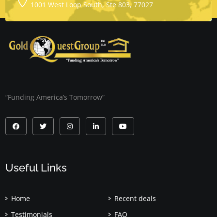
1001 West Loop South, Ste 803, 77027
“Funding America’s Tomorrow”
Useful Links
Home
Recent deals
Testimonials
FAQ