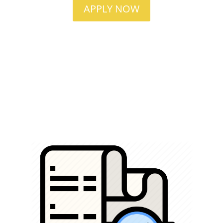
APPLY NOW