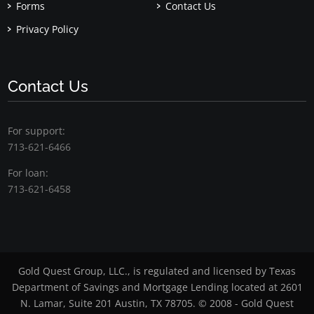
Forms
Contact Us
Privacy Policy
Contact Us
For support:
713-621-6466
For loan:
713-621-6458
Gold Quest Group, LLC., is regulated and licensed by Texas
Department of Savings and Mortgage Lending located at 2601
N. Lamar, Suite 201 Austin, TX 78705. © 2008 - Gold Quest