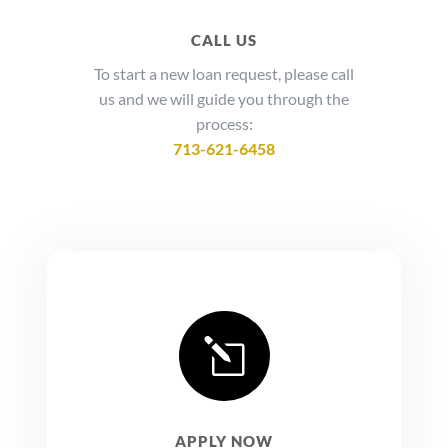
CALL US
To start a new loan request, please call
us and we will guide you through the
process:
713-621-6458
l
APPLY NOW