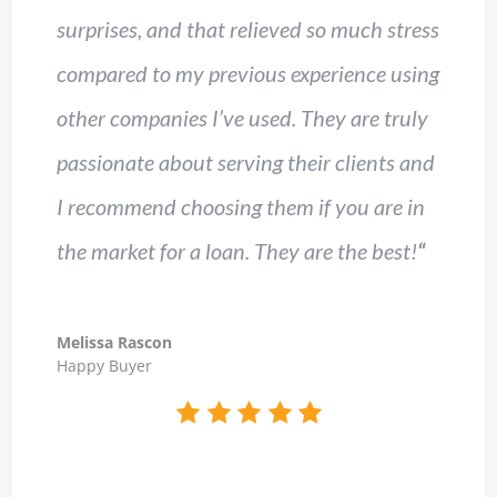
surprises, and that relieved so much stress
compared to my previous experience using
other companies I’ve used. They are truly
passionate about serving their clients and
I recommend choosing them if you are in
the market for a loan. They are the best!
“
Melissa Rascon
Happy Buyer