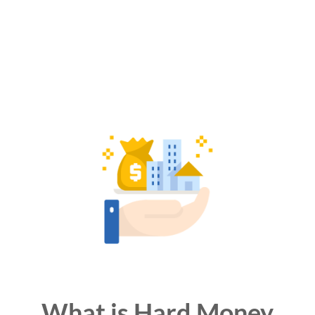
What is Hard Money