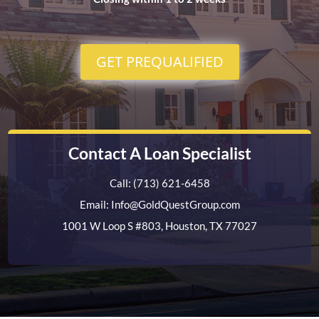
GET PREQUALIFIED
Contact A Loan Specialist
Call: (713) 621-6458
Email: Info@GoldQuestGroup.com
1001 W Loop S #803, Houston, TX 77027