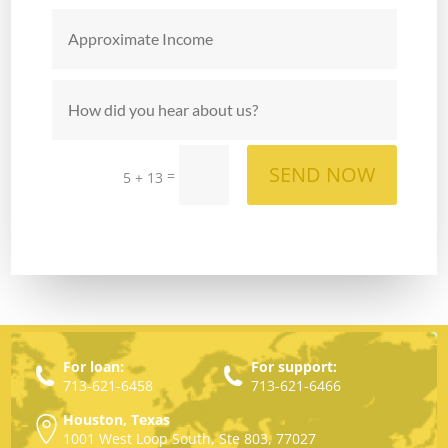
SEND NOW
=
5 + 13
For loan:
For support:
713-621-6458
713-621-6466
Houston, Texas
1001 West Loop South, Ste 803, 77027