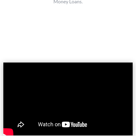
Money Loans.