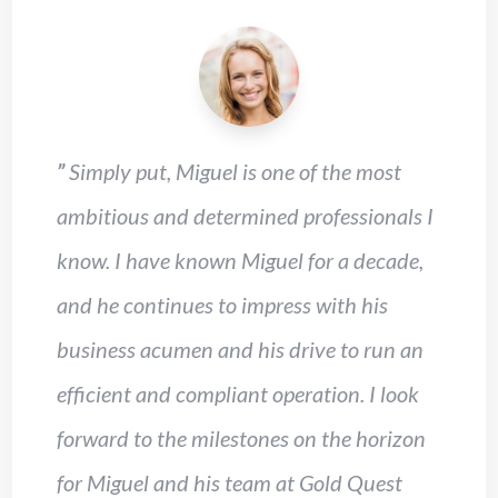
”
Simply put, Miguel is one of the most
ambitious and determined professionals I
know. I have known Miguel for a decade,
and he continues to impress with his
business acumen and his drive to run an
efficient and compliant operation. I look
forward to the milestones on the horizon
for Miguel and his team at Gold Quest