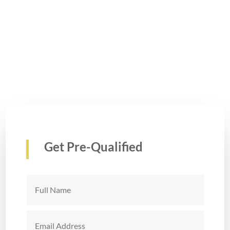
Get Pre-Qualified