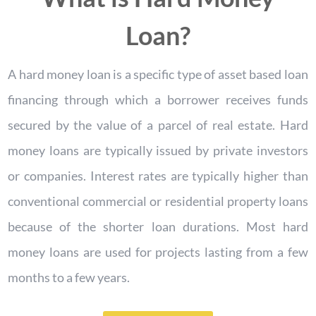
Loan?
A hard money loan is a specific type of asset based loan
financing through which a borrower receives funds
secured by the value of a parcel of real estate. Hard
money loans are typically issued by private investors
or companies. Interest rates are typically higher than
conventional commercial or residential property loans
because of the shorter loan durations. Most hard
money loans are used for projects lasting from a few
months to a few years.