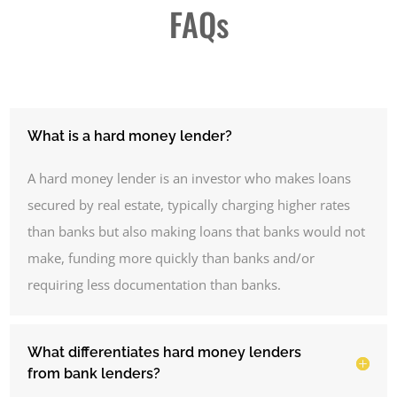
FAQs
What is a hard money lender?
A hard money lender is an investor who makes loans
secured by real estate, typically charging higher rates
than banks but also making loans that banks would not
make, funding more quickly than banks and/or
requiring less documentation than banks.
What differentiates hard money lenders
from bank lenders?