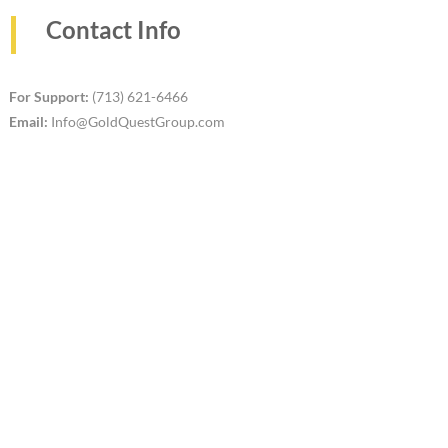
Contact Info
For Support:
(713) 621-6466
Email:
Info@GoldQuestGroup.com