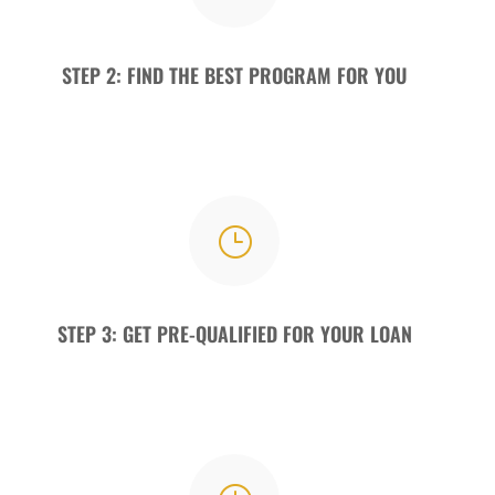
STEP 2: FIND THE BEST PROGRAM FOR YOU
}
STEP 3: GET PRE-QUALIFIED FOR YOUR LOAN