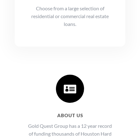
Choose from a large selection of
residential or commercial real estate
loans.

ABOUT US
Gold Quest Group has a 12 year record
of funding thousands of Houston Hard