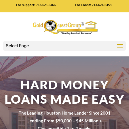
For support: 713-621-6466
For Loans: 713-621-6458
Select Page
HARD MONEY
LOANS MADE EASY
The Leading Houston Home Lender Since 2001
Lending From $50,000 – $45 Million +
Closing within 1 to 2 weeks