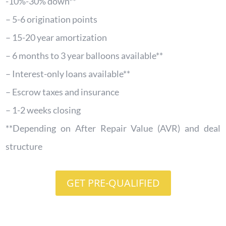
-10%-30% down**
– 5-6 origination points
– 15-20 year amortization
– 6 months to 3 year balloons available**
– Interest-only loans available**
– Escrow taxes and insurance
– 1-2 weeks closing
**Depending on After Repair Value (AVR) and deal
structure
GET PRE-QUALIFIED