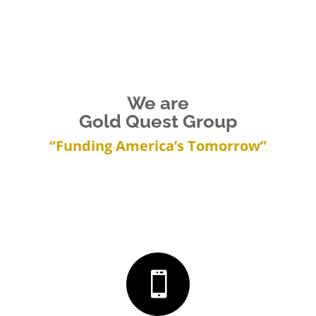
We are
Gold Quest Group
“Funding America’s Tomorrow”
