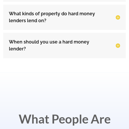
What kinds of property do hard money
lenders lend on?
When should you use a hard money
lender?
What People Are