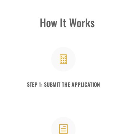
How It Works

STEP 1: SUBMIT THE APPLICATION
h