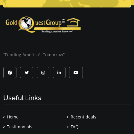
“Funding America’s Tomorrow”
Useful Links
Home
Recent deals
Testimonials
FAQ