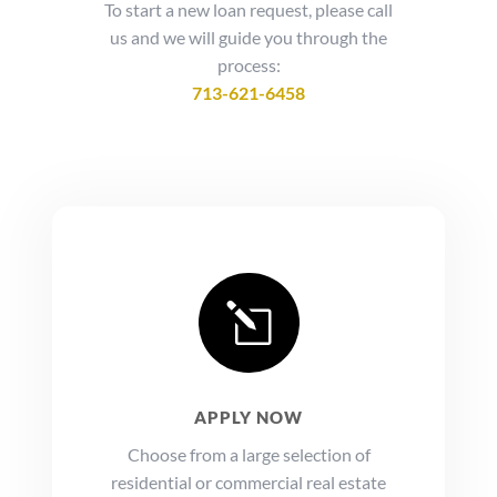
To start a new loan request, please call
us and we will guide you through the
process:
713-621-6458
l
APPLY NOW
Choose from a large selection of
residential or commercial real estate