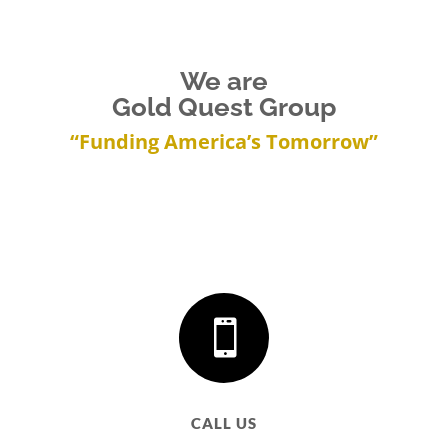
We are
Gold Quest Group
“Funding America’s Tomorrow”

CALL US