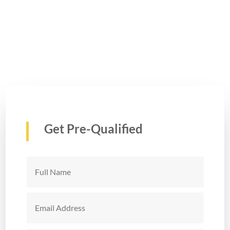
Get Pre-Qualified