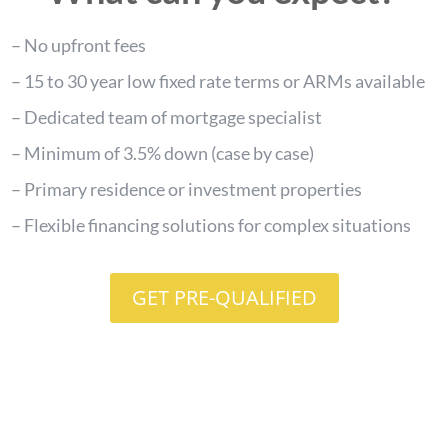
– No upfront fees
– 15 to 30 year low fixed rate terms or ARMs available
– Dedicated team of mortgage specialist
– Minimum of 3.5% down (case by case)
– Primary residence or investment properties
– Flexible financing solutions for complex situations
GET PRE-QUALIFIED