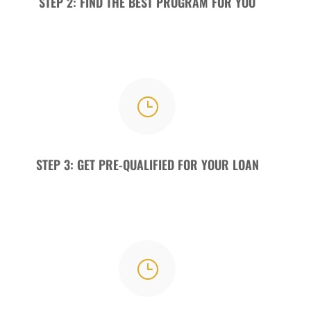
STEP 2: FIND THE BEST PROGRAM FOR YOU
}
STEP 3: GET PRE-QUALIFIED FOR YOUR LOAN
}