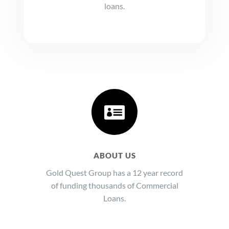
loans.

ABOUT US
Gold Quest Group has a 12 year record
of funding thousands of Commercial
Loans.