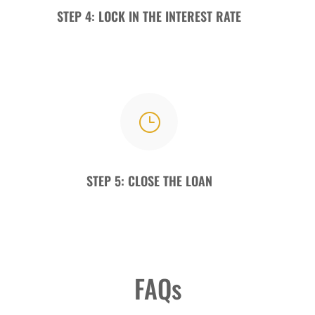
STEP 4: LOCK IN THE INTEREST RATE
}
STEP 5: CLOSE THE LOAN
FAQs