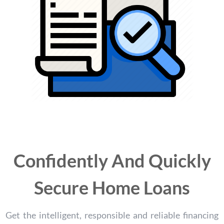
Confidently And Quickly
Secure Home Loans
Get the intelligent, responsible and reliable financing