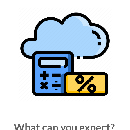
What can you
expect
?