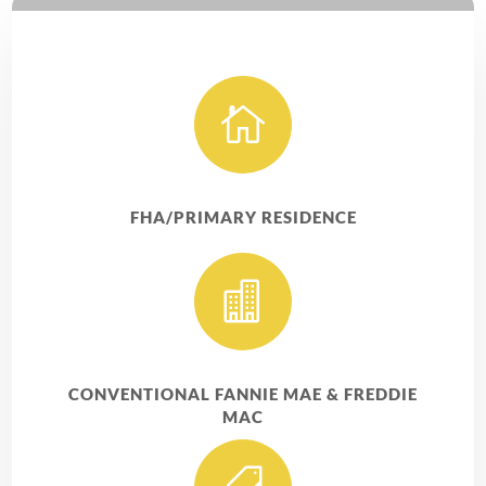

FHA/PRIMARY RESIDENCE

CONVENTIONAL FANNIE MAE & FREDDIE
MAC