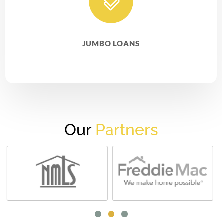

JUMBO LOANS
Our
Partners