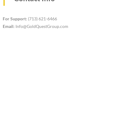
For Support:
(713) 621-6466
Email:
Info@GoldQuestGroup.com