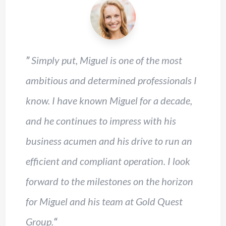
”
Simply put, Miguel is one of the most
ambitious and determined professionals I
know. I have known Miguel for a decade,
and he continues to impress with his
business acumen and his drive to run an
efficient and compliant operation. I look
forward to the milestones on the horizon
for Miguel and his team at Gold Quest
Group.
“