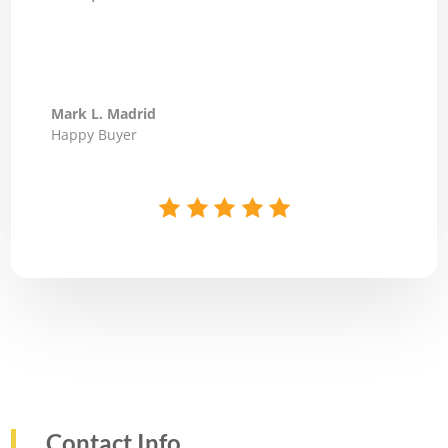
Mark L. Madrid
Happy Buyer
Contact Info