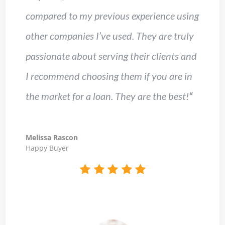
compared to my previous experience using
other companies I’ve used. They are truly
passionate about serving their clients and
I recommend choosing them if you are in
the market for a loan. They are the best!
“
Melissa Rascon
Happy Buyer