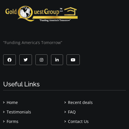
“Funding America’s Tomorrow”
Useful Links
Home
Recent deals
Testimonials
FAQ
Forms
Contact Us