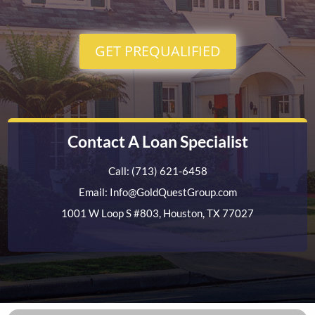
GET PREQUALIFIED
Contact A Loan Specialist
Call: (713) 621-6458
Email: Info@GoldQuestGroup.com
1001 W Loop S #803, Houston, TX 77027