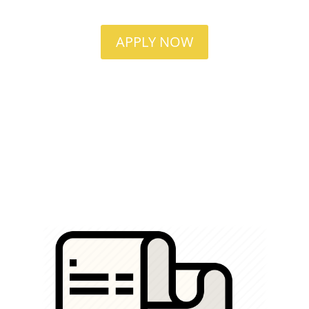
APPLY NOW