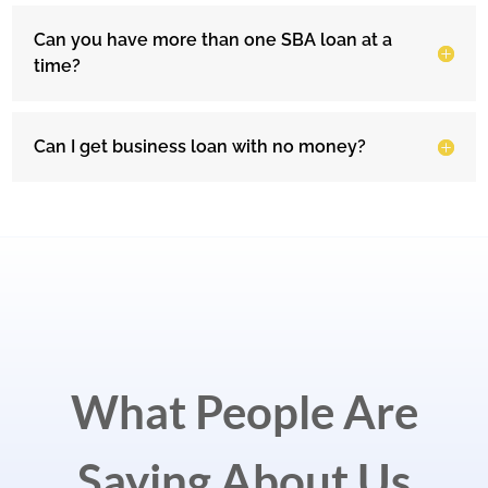
Can you have more than one SBA loan at a
time?
Can I get business loan with no money?
What People Are
Saying About Us