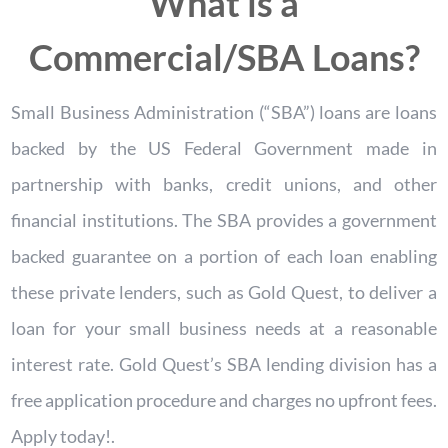
What is a
Commercial/SBA Loans?
Small Business Administration (“SBA”) loans are loans
backed by the US Federal Government made in
partnership with banks, credit unions, and other
financial institutions. The SBA provides a government
backed guarantee on a portion of each loan enabling
these private lenders, such as Gold Quest, to deliver a
loan for your small business needs at a reasonable
interest rate. Gold Quest’s SBA lending division has a
free application procedure and charges no upfront fees.
Apply today!.