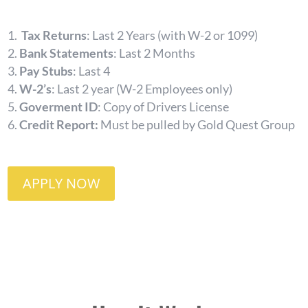
Tax Returns
: Last 2 Years (with W-2 or 1099)
Bank Statements
: Last 2 Months
Pay Stubs
: Last 4
W-2’s
: Last 2 year (W-2 Employees only)
Goverment ID
: Copy of Drivers License
Credit Report:
Must be pulled by Gold Quest Group
APPLY NOW