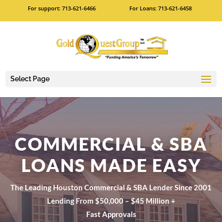
For support: 713-621-6466
For Loans: 713-621-6458
Select Page
COMMERCIAL & SBA
LOANS MADE EASY
The Leading Houston Commercial & SBA Lender Since 2001
Lending From $50,000 – $45 Million +
Fast Approvals