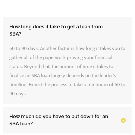
How long does it take to get a loan from
SBA?
60 to 90 days.
Another factor is how long it takes you to
gather all of the paperwork proving your financial
status. Beyond that, the amount of time it takes to
finalize an SBA loan largely depends on the lender’s
timeline. Expect the process to take a minimum of 60 to
90 days.
How much do you have to put down for an
SBA loan?