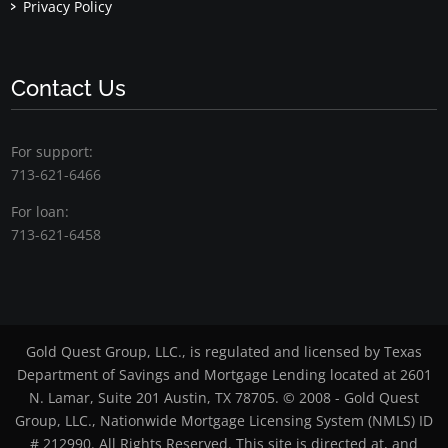
Privacy Policy
Contact Us
For support:
713-621-6466
For loan:
713-621-6458
Gold Quest Group, LLC., is regulated and licensed by Texas
Department of Savings and Mortgage Lending located at 2601
N. Lamar, Suite 201 Austin, TX 78705. © 2008 - Gold Quest
Group, LLC., Nationwide Mortgage Licensing System (NMLS) ID
# 212990. All Rights Reserved. This site is directed at, and