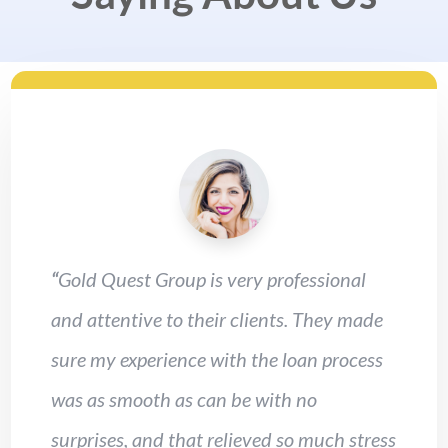
“
Gold Quest Group is very professional
and attentive to their clients. They made
sure my experience with the loan process
was as smooth as can be with no
surprises, and that relieved so much stress