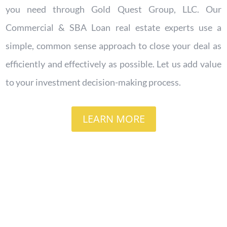
you need through Gold Quest Group, LLC.
Our
Commercial & SBA Loan real estate experts use a
simple, common sense approach to close your deal as
efficiently and effectively as possible. Let us add value
to your investment decision-making process.
LEARN MORE