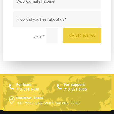
SEND NOW
=
5 + 9
For loan:
For support:
713-621-6458
713-621-6466
Houston, Texas
1001 West Loop South, Ste 803, 77027