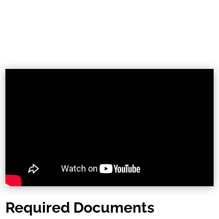
Required Documents