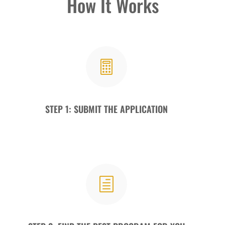
How It Works

STEP 1: SUBMIT THE APPLICATION
h